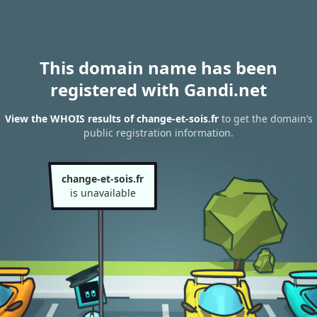
This domain name has been
registered with Gandi.net
View the WHOIS results of change-et-sois.fr
to get the domain’s
public registration information.
change-et-sois.fr
is unavailable