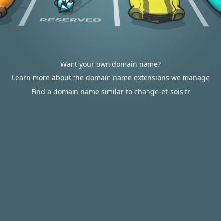
Want your own domain name?
Learn more about the domain name extensions we manage
Find a domain name similar to change-et-sois.fr